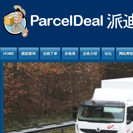
Jump to Content
HOME
跟踪查询
在线下单
价格表
业务介绍
论坛
网站帮