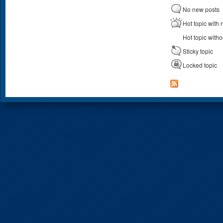
No new posts
Hot topic with
Hot topic with
Sticky topic
Locked topic