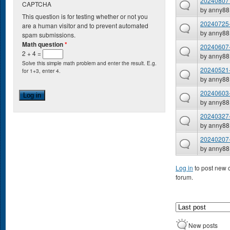
20240807 -
CAPTCHA
by
anny88
This question is for testing whether or not you
20240725- 
are a human visitor and to prevent automated
by
anny88
spam submissions.
Math question
*
20240607- 
2 + 4 =
by
anny88
Solve this simple math problem and enter the result. E.g.
20240521- 
for 1+3, enter 4.
by
anny88
20240603- 
by
anny88
20240327- 
by
anny88
20240207- 
by
anny88
Pages
Log in
to post new c
forum.
Order by
New posts