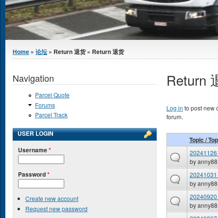
You are here
Home
»
论坛
» Return 退货 » Return 退货
Return
Navigation
Parcel Quote
Pages
Forums
Log in
to post new c
Parcel Track
forum.
USER LOGIN
Topic / Top
Username
*
20241126 -
by
anny88
Password
*
20241031 -
by
anny88
20240920 -
Create new account
by
anny88
Request new password